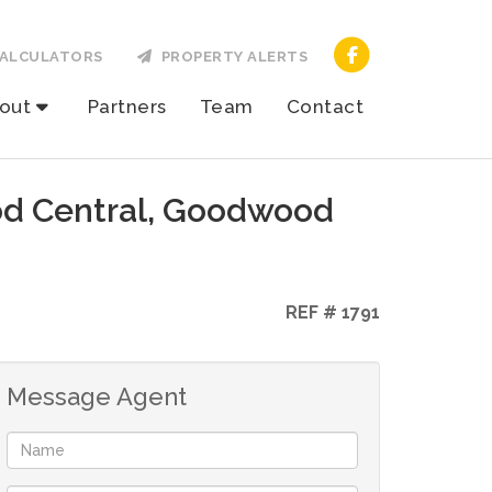
ALCULATORS
PROPERTY ALERTS
out
Partners
Team
Contact
od Central, Goodwood
REF # 1791
Message Agent