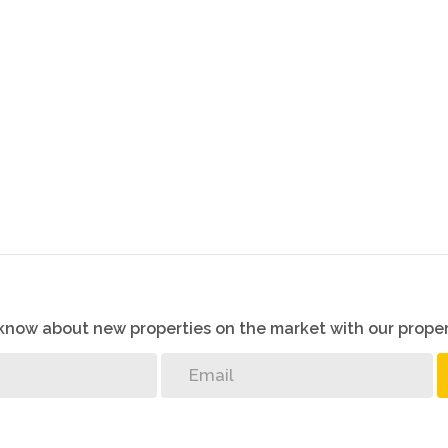
o know about new properties on the market with our proper