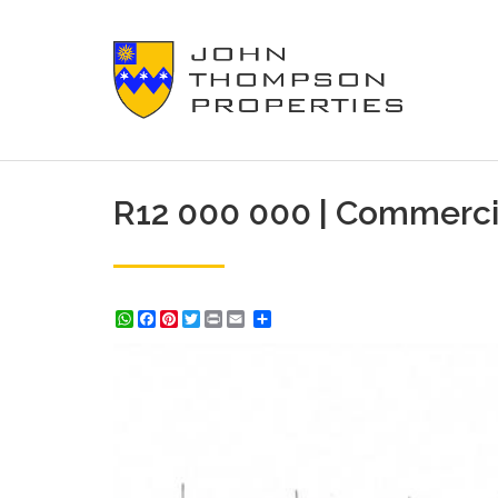
R12 000 000 | Commerci
WhatsApp
Facebook
Pinterest
Twitter
Print
Share