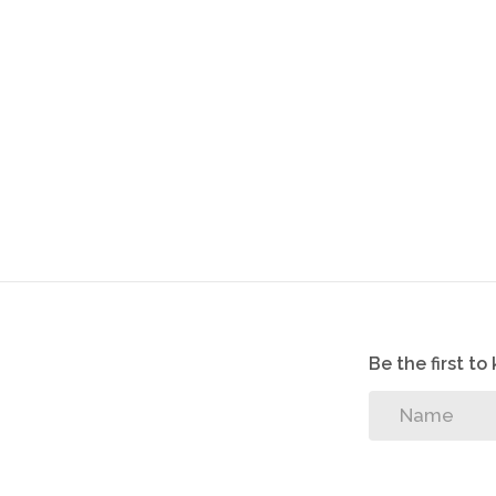
Be the first t