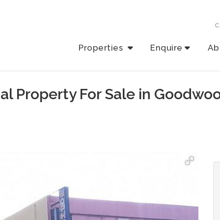
C
Properties
Enquire
Ab
al Property For Sale in Goodwo