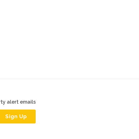
ty alert emails
Sign Up