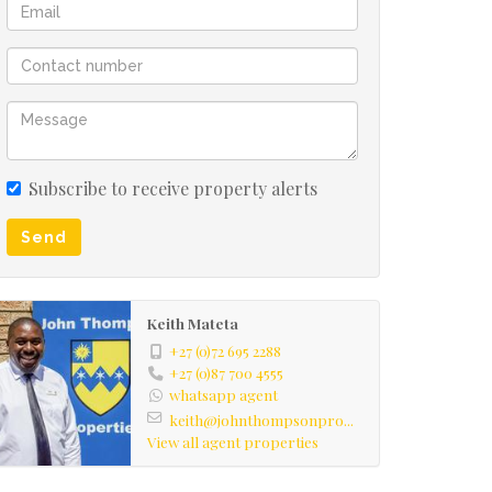
Subscribe to receive property alerts
Send
Keith Mateta
+27 (0)72 695 2288
+27 (0)87 700 4555
whatsapp agent
keith@johnthompsonpro...
View all agent properties