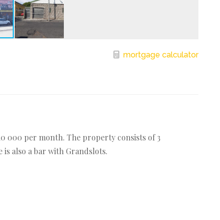
mortgage calculator
10 000 per month. The property consists of 3
is also a bar with Grandslots.