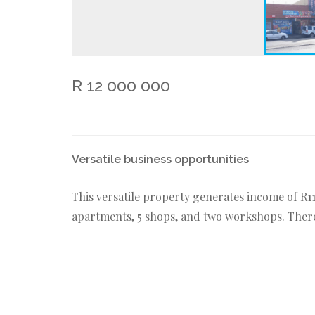
R 12 000 000
Versatile business opportunities
This versatile property generates income of R1
apartments, 5 shops, and two workshops. There 