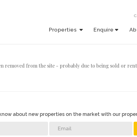
C
Properties
Enquire
Ab
n removed from the site - probably due to being sold or rent
o know about new properties on the market with our proper