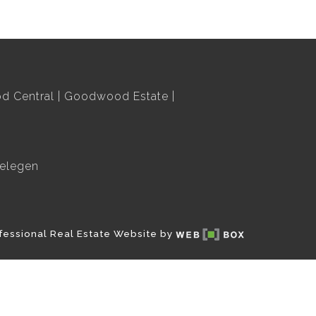
 Central
Goodwood Estate
elegen
fessional Real Estate Website by