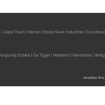
l
Cape Town
Parow
Elsies River Industrial
Goodwood
Burgundy Estate
De Tijger
Maitland
Panorama
Welg
Another Pro