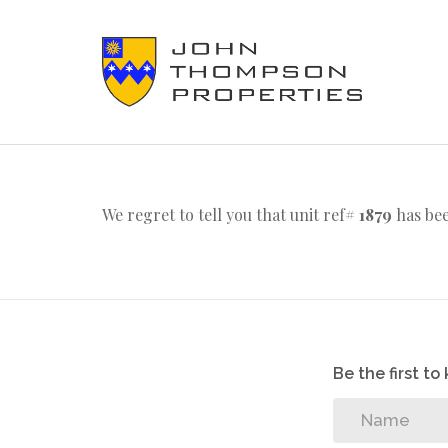
We regret to tell you that unit ref#
1879
has bee
Be the first t