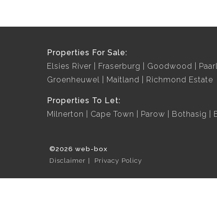
Properties For Sale:
Elsies River
Fraserburg
Goodwood
Paar
Groenheuwel
Maitland
Richmond Estate
Properties To Let:
Milnerton
Cape Town
Parow
Bothasig
©2026 web-box
Disclaimer
Privacy Policy