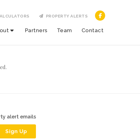
ALCULATORS
PROPERTY ALERTS
out
Partners
Team
Contact
ed.
ty alert emails
Sign Up