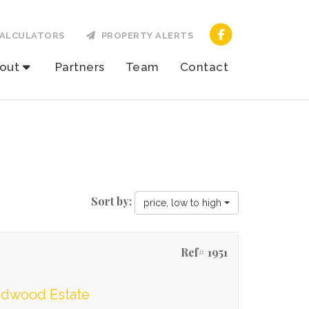
ALCULATORS
PROPERTY ALERTS
out
Partners
Team
Contact
Sort by:
price, low to high
Ref# 1951
oodwood Estate