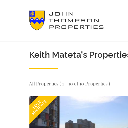
Keith Mateta's Propertie
All Properties ( 1 - 10 of 10 Properties )
MANDATE
SOLE