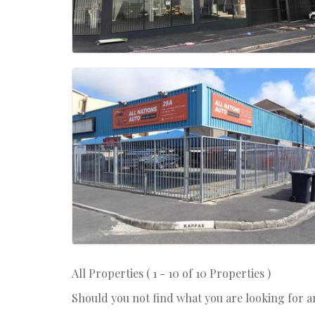
All Properties ( 1 - 10 of 10 Properties )
Should you not find what you are looking for 