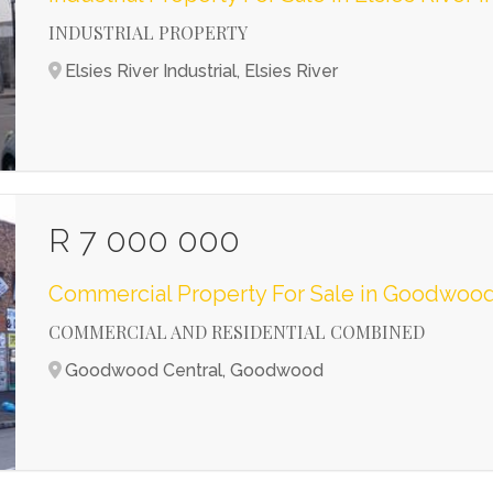
INDUSTRIAL PROPERTY
Elsies River Industrial, Elsies River
R 7 000 000
Commercial Property For Sale in Goodwood
COMMERCIAL AND RESIDENTIAL COMBINED
Goodwood Central, Goodwood