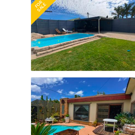
FOR
SALE