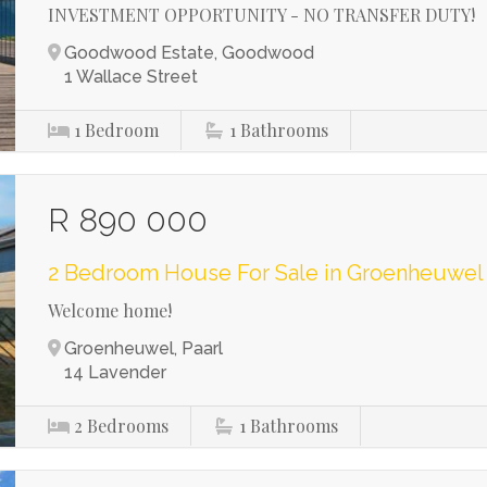
INVESTMENT OPPORTUNITY - NO TRANSFER DUTY!
Goodwood Estate, Goodwood
1 Wallace Street
1
Bedroom
1
Bathrooms
R 890 000
2 Bedroom House For Sale in Groenheuwel
Welcome home!
Groenheuwel, Paarl
14 Lavender
2
Bedrooms
1
Bathrooms