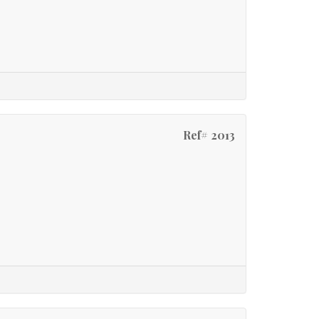
Ref# 2013