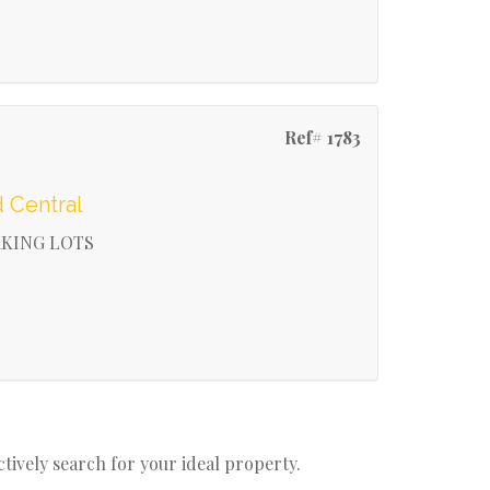
Ref# 1783
 Central
RKING LOTS
actively search for your ideal property.