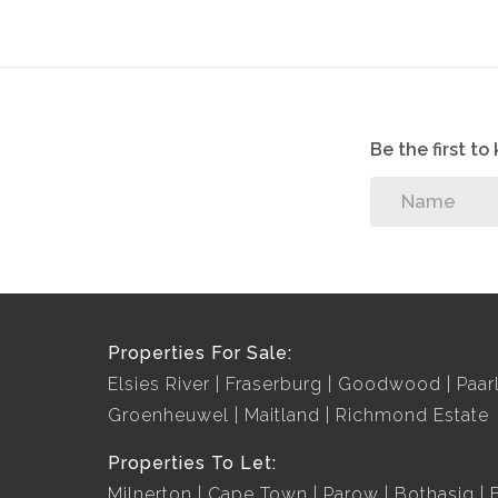
Be the first t
Properties For Sale:
Elsies River
Fraserburg
Goodwood
Paar
Groenheuwel
Maitland
Richmond Estate
Properties To Let:
Milnerton
Cape Town
Parow
Bothasig