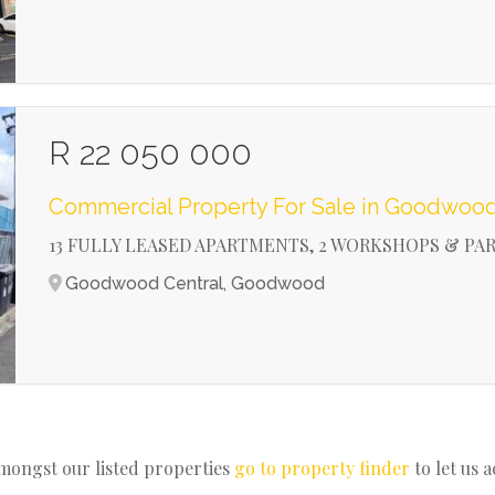
R 22 050 000
Commercial Property For Sale in Goodwood
13 FULLY LEASED APARTMENTS, 2 WORKSHOPS & PA
Goodwood Central, Goodwood
amongst our listed properties
go to property finder
to let us 