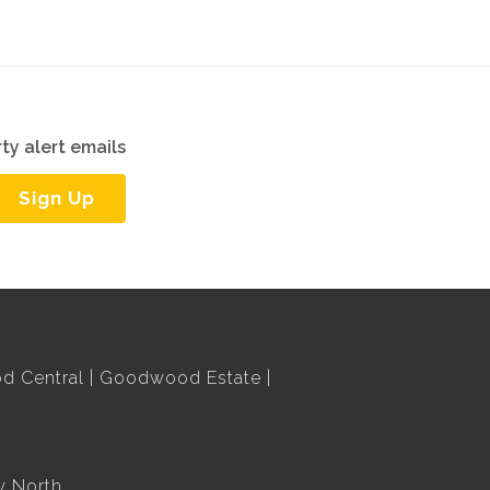
ty alert emails
Sign Up
 Central
Goodwood Estate
w North