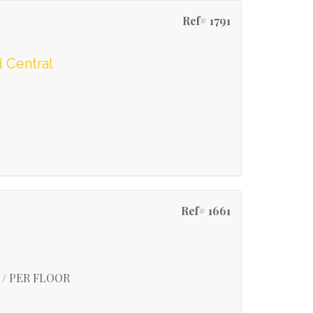
Ref# 1791
 Central
Ref# 1661
 / PER FLOOR