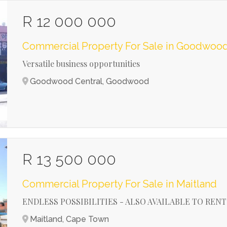
R 12 000 000
Commercial Property For Sale in Goodwood
Versatile business opportunities
Goodwood Central, Goodwood
R 13 500 000
Commercial Property For Sale in Maitland
ENDLESS POSSIBILITIES - ALSO AVAILABLE TO RENT
Maitland, Cape Town