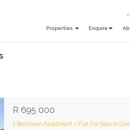
C
Properties
Enquire
Ab
s
R 695 000
1 Bedroom Apartment / Flat For Sale in G