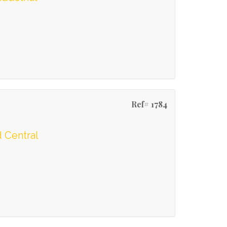
Ref# 1784
 Central