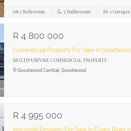
7
Bedrooms
5
Bathrooms
1
Garages
R 4 800 000
Commercial Property For Sale in Goodwood
MULTIPURPOSE COMMERCIAL PROPERTY
Goodwood Central, Goodwood
R 4 995 000
Industrial Property For Sale in Elsies River I