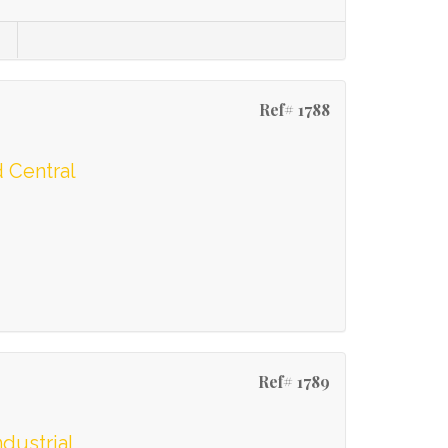
Ref# 1788
 Central
Ref# 1789
ndustrial