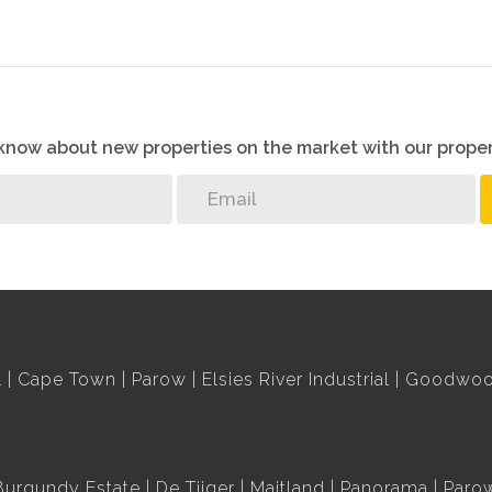
o know about new properties on the market with our proper
l
Cape Town
Parow
Elsies River Industrial
Goodwood
Burgundy Estate
De Tijger
Maitland
Panorama
Paro