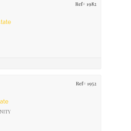
Ref# 1982
tate
Ref# 1952
ate
NITY