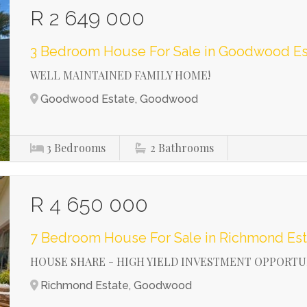
R 2 649 000
3 Bedroom House For Sale in Goodwood Es
WELL MAINTAINED FAMILY HOME!
Goodwood Estate, Goodwood
3
Bedrooms
2
Bathrooms
R 4 650 000
7 Bedroom House For Sale in Richmond Est
HOUSE SHARE - HIGH YIELD INVESTMENT OPPORTU
Richmond Estate, Goodwood