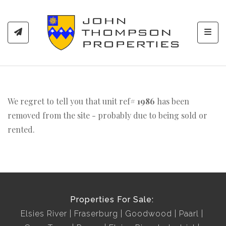
Toggl
We regret to tell you that unit ref#
1986
has been
removed from the site - probably due to being sold or
rented.
Properties For Sale:
Elsies River
Fraserburg
Goodwood
Paarl