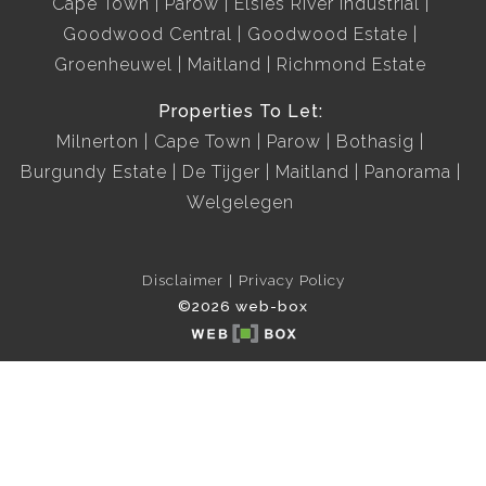
Cape Town
Parow
Elsies River Industrial
Goodwood Central
Goodwood Estate
Groenheuwel
Maitland
Richmond Estate
Properties To Let:
Milnerton
Cape Town
Parow
Bothasig
Burgundy Estate
De Tijger
Maitland
Panorama
Welgelegen
Disclaimer
Privacy Policy
©2026 web-box