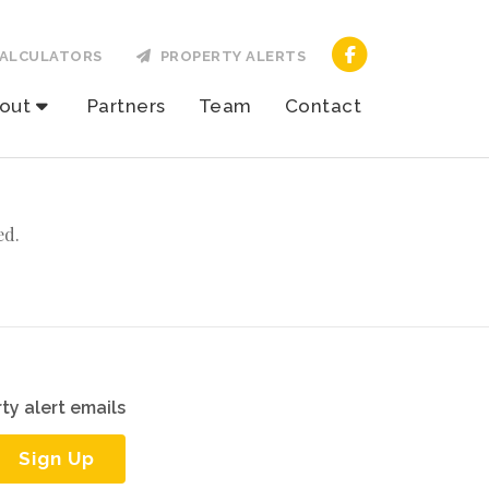
ALCULATORS
PROPERTY ALERTS
out
Partners
Team
Contact
ed.
ty alert emails
Sign Up