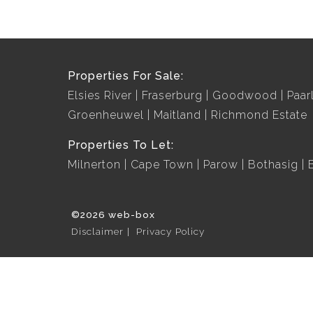
Properties For Sale:
Elsies River
Fraserburg
Goodwood
Paar
Groenheuwel
Maitland
Richmond Estate
Properties To Let:
Milnerton
Cape Town
Parow
Bothasig
©2026 web-box
Disclaimer
Privacy Policy