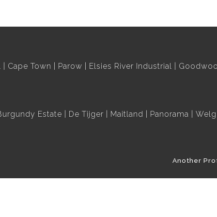
l
Cape Town
Parow
Elsies River Industrial
Goodwood
Burgundy Estate
De Tijger
Maitland
Panorama
Welg
Another Pro