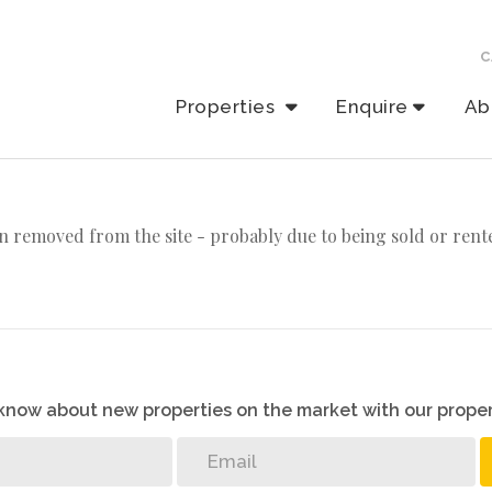
C
Properties
Enquire
Ab
n removed from the site - probably due to being sold or rent
o know about new properties on the market with our proper