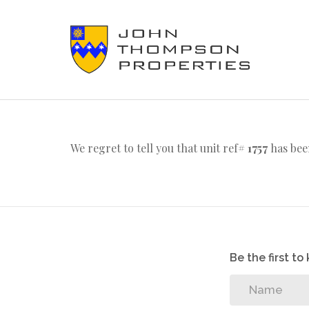
We regret to tell you that unit ref#
1757
has bee
Be the first t