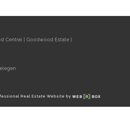
 Central
Goodwood Estate
elegen
fessional Real Estate Website by