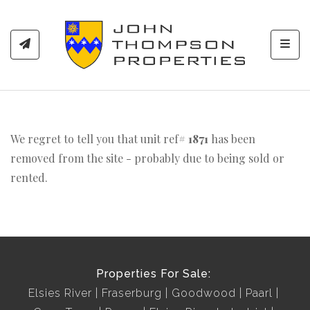
Toggl
We regret to tell you that unit ref#
1871
has been
removed from the site - probably due to being sold or
rented.
Properties For Sale:
Elsies River
Fraserburg
Goodwood
Paarl