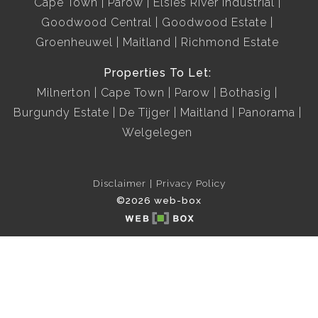
Cape Town
Parow
Elsies River Industrial
Goodwood Central
Goodwood Estate
Groenheuwel
Maitland
Richmond Estate
Properties To Let:
Milnerton
Cape Town
Parow
Bothasig
Burgundy Estate
De Tijger
Maitland
Panorama
Welgelegen
Disclaimer
Privacy Policy
©2026 web-box