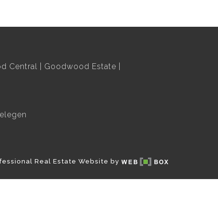
 Central
Goodwood Estate
elegen
fessional Real Estate Website by