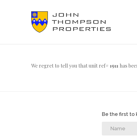
We regret to tell you that unit ref#
1911
has been
Be the first t