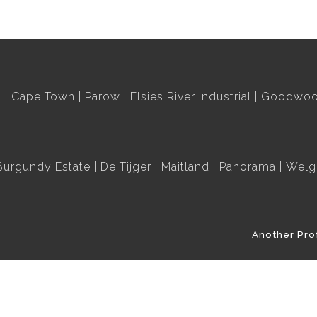
l
Cape Town
Parow
Elsies River Industrial
Goodwood
Burgundy Estate
De Tijger
Maitland
Panorama
Welg
Another Pro