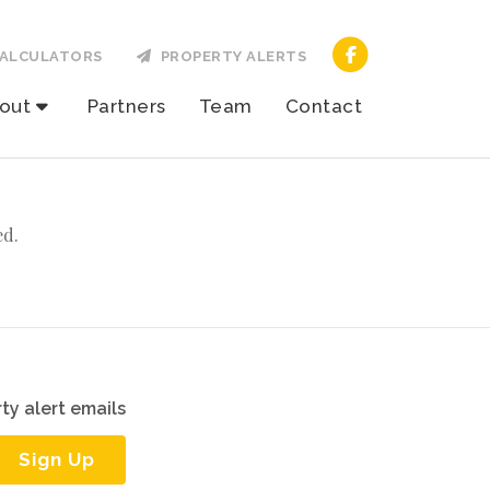
ALCULATORS
PROPERTY ALERTS
out
Partners
Team
Contact
ed.
ty alert emails
Sign Up