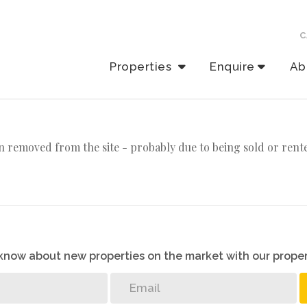
C
Properties
Enquire
Ab
 removed from the site - probably due to being sold or rent
o know about new properties on the market with our proper