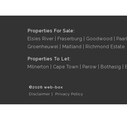
Properties For Sale:
Elsies River
Fraserburg
Goodwood
Paar
Groenheuwel
Maitland
Richmond Estate
Properties To Let:
Milnerton
Cape Town
Parow
Bothasig
©2026 web-box
Disclaimer
Privacy Policy