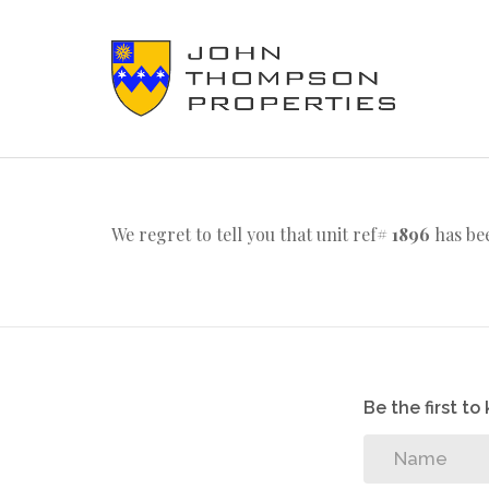
We regret to tell you that unit ref#
1896
has bee
Be the first t