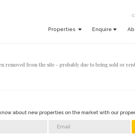
C
Properties
Enquire
Ab
n removed from the site - probably due to being sold or ren
o know about new properties on the market with our proper