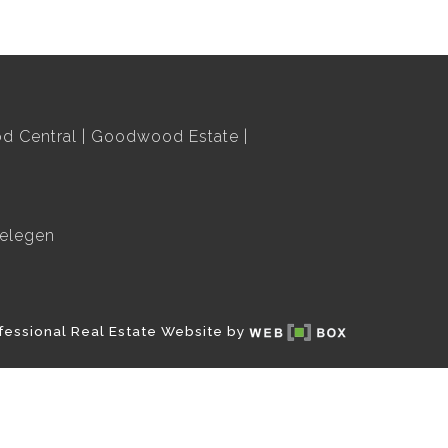
 Central
Goodwood Estate
elegen
fessional Real Estate Website by