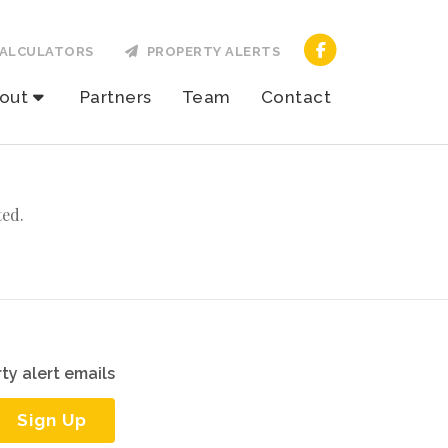
ALCULATORS
PROPERTY ALERTS
out
Partners
Team
Contact
ted.
ty alert emails
Sign Up