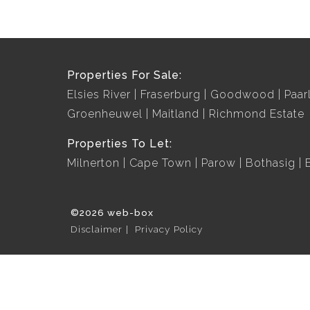
Properties For Sale:
Elsies River
Fraserburg
Goodwood
Paar
Groenheuwel
Maitland
Richmond Estate
Properties To Let:
Milnerton
Cape Town
Parow
Bothasig
©2026 web-box
Disclaimer
Privacy Policy