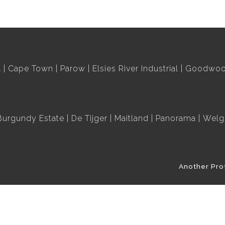
l
Cape Town
Parow
Elsies River Industrial
Goodwood
Burgundy Estate
De Tijger
Maitland
Panorama
Welg
Another Pro