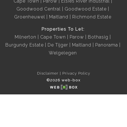
Cape Town
Parow
Elsies River Industrial
Goodwood Central
Goodwood Estate
Groenheuwel
Maitland
Richmond Estate
Properties To Let:
Milnerton
Cape Town
Parow
Bothasig
Burgundy Estate
De Tijger
Maitland
Panorama
Welgelegen
Disclaimer
Privacy Policy
©2026 web-box