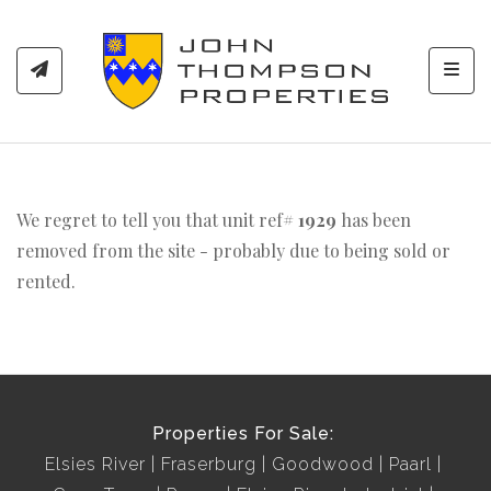
Toggl
We regret to tell you that unit ref#
1929
has been
removed from the site - probably due to being sold or
rented.
Properties For Sale:
Elsies River
Fraserburg
Goodwood
Paarl