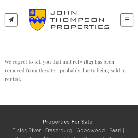
Toggl
We regret to tell you that unit ref#
1825
has been
removed from the site - probably due to being sold or
rented.
Properties For Sale:
Elsies River
Fraserburg
Goodwood
Paarl