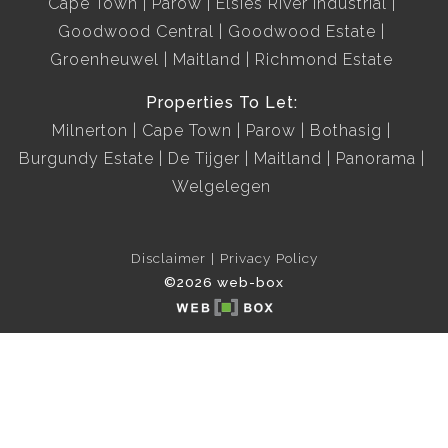
Cape Town
Parow
Elsies River Industrial
Goodwood Central
Goodwood Estate
Groenheuwel
Maitland
Richmond Estate
Properties To Let:
Milnerton
Cape Town
Parow
Bothasig
Burgundy Estate
De Tijger
Maitland
Panorama
Welgelegen
Disclaimer
Privacy Policy
©2026 web-box