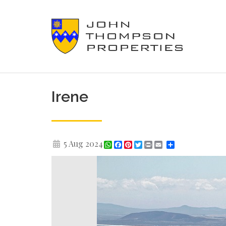
Irene
5 Aug 2024
WhatsApp
Facebook
Pinterest
Twitter
Print
Share