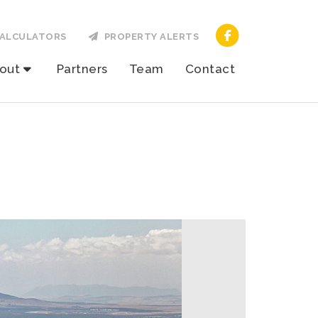
ALCULATORS
PROPERTY ALERTS
out
Partners
Team
Contact