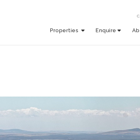
C
Properties
Enquire
Ab