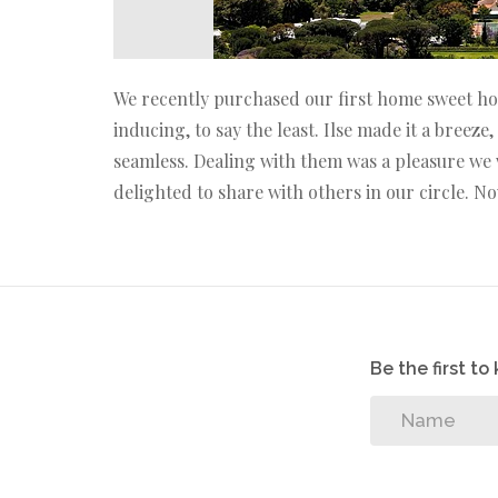
We recently purchased our first home sweet hom
inducing, to say the least. Ilse made it a bree
seamless. Dealing with them was a pleasure we 
delighted to share with others in our circle. N
Be the first t