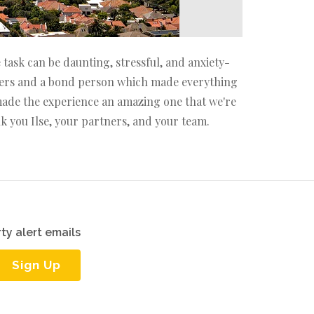
task can be daunting, stressful, and anxiety-
lawyers and a bond person which made everything
 made the experience an amazing one that we're
k you Ilse, your partners, and your team.
ty alert emails
Sign Up