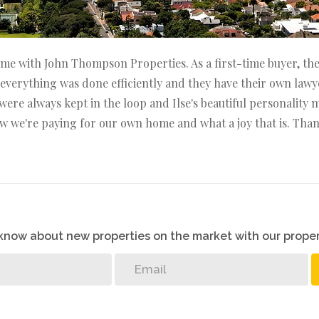
e with John Thompson Properties. As a first-time buyer, the 
ze, everything was done efficiently and they have their own 
were always kept in the loop and Ilse's beautiful personality
ow we're paying for our own home and what a joy that is. Than
o know about new properties on the market with our proper